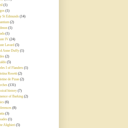
il
(1)
gos
(1)
y St Edmunds
(14)
antium
(2)
edmon
(1)
ada
(1)
ute IV
(24)
ute Lavard
(5)
ol Anne Duffy
(1)
tles
(2)
taldo
(5)
rles I of Flanders
(1)
stina Rosetti
(2)
istine de Pizan
(2)
rches
(131)
sical history
(7)
mence of Barking
(2)
ics
(6)
ferences
(8)
atia
(3)
sades
(1)
te Alighieri
(5)