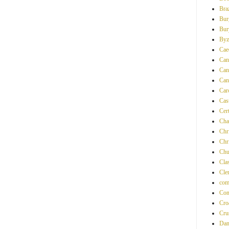
Braz
Bur
Bur
Byz
Ca
Can
Can
Can
Car
Cas
Cer
Cha
Chri
Chr
Chu
Clas
Cle
com
Con
Cro
Cru
Dan