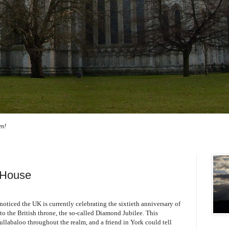
en!
 House
oticed the UK is currently celebrating the sixtieth anniversary of
to the British throne, the so-called Diamond Jubilee. This
llabaloo throughout the realm, and a friend in York could tell