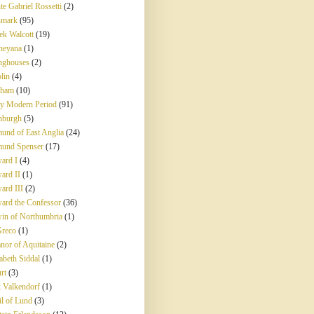
te Gabriel Rossetti
(2)
mark
(95)
ek Walcott
(19)
neyana
(1)
nghouses
(2)
lin
(4)
rham
(10)
ly Modern Period
(91)
nburgh
(5)
und of East Anglia
(24)
und Spenser
(17)
ard I
(4)
ard II
(1)
ard III
(2)
ard the Confessor
(36)
in of Northumbria
(1)
Greco
(1)
anor of Aquitaine
(2)
abeth Siddal
(1)
rt
(3)
k Valkendorf
(1)
il of Lund
(3)