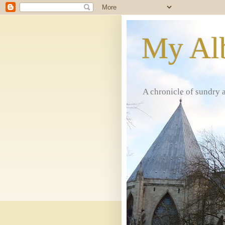
My Al
A chronicle of sundry 