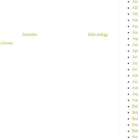
Alc
Ald
Alf
Amb
Anc
And
Startsiden
Eldre innlegg
Ang
r (Atom)
Ant
Aph
Arc
Arc
Art
Art
Ass
Ast
Aug
Aus
Bed
Bel
Ben
Ber
Bis
Boo