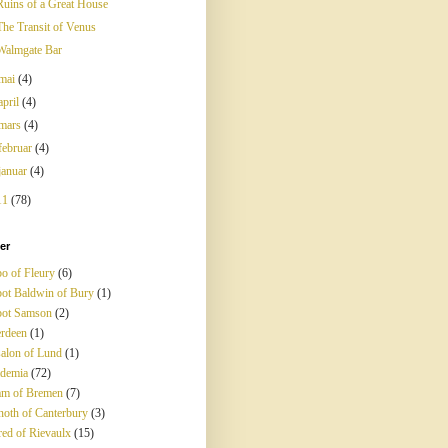
Ruins of a Great House
The Transit of Venus
Walmgate Bar
mai
(4)
april
(4)
mars
(4)
februar
(4)
januar
(4)
11
(78)
ter
o of Fleury
(6)
ot Baldwin of Bury
(1)
ot Samson
(2)
rdeen
(1)
alon of Lund
(1)
demia
(72)
m of Bremen
(7)
noth of Canterbury
(3)
red of Rievaulx
(15)