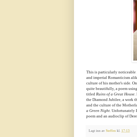
This is particularly noticeable
and imperial Romanticism alike
culture of his mother's side. O
quite beautifully, a poem using
titled
Ruins of a Great House
.
the Diamond Jubilee, a work t
and the culture of the Motherl
a Green Night
. Unfortunately 
poem and an audioclip of Dere
Lagt inn av
Steffen
kl.
17:13