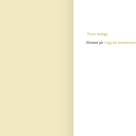
Nyere innlegg
Abonner på:
Legg inn kommentare