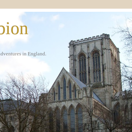
bion
adventures in England.