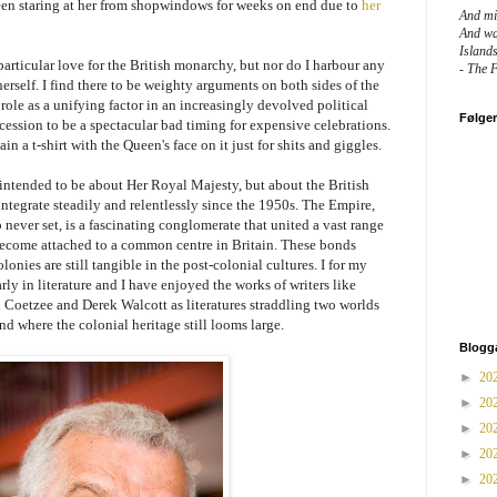
een staring at her from shopwindows for weeks on end due to
her
And mig
And wa
Island
particular love for the British monarchy, but nor do I harbour any
- The 
rself. I find there to be weighty arguments on both sides of the
 role as a unifying factor in an increasingly devolved political
Følge
recession to be a spectacular bad timing for expensive celebrations.
ain a t-shirt with the Queen's face on it just for shits and giggles.
 intended to be about Her Royal Majesty, but about the British
ntegrate steadily and relentlessly since the 1950s. The Empire,
never set, is a fascinating conglomerate that united a vast range
 become attached to a common centre in Britain. These bonds
nies are still tangible in the post-colonial cultures. I for my
rly in literature and I have enjoyed the works of writers like
oetzee and Derek Walcott as literatures straddling two worlds
d where the colonial heritage still looms large.
Blogg
►
20
►
20
►
20
►
20
►
20