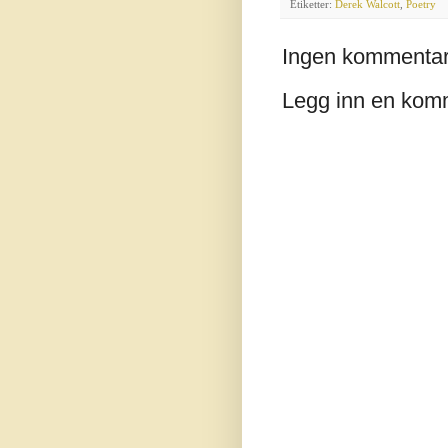
Etiketter:
Derek Walcott
,
Poetry
Ingen kommentar
Legg inn en kom