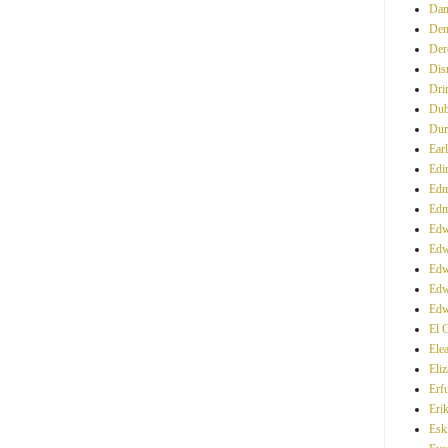
Dan
Den
Der
Dis
Dri
Dub
Du
Ear
Edi
Edm
Edm
Edw
Edw
Edw
Edw
Edw
El 
Ele
Eliz
Erfu
Eri
Esk