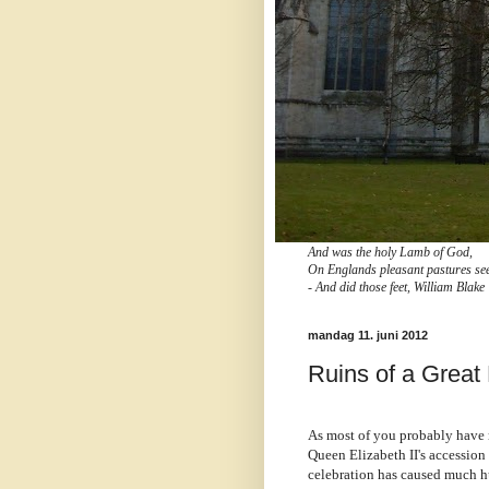
And was the holy Lamb of God,
On Englands pleasant pastures se
- And did those feet, William Blake
mandag 11. juni 2012
Ruins of a Great
As most of you probably have n
Queen Elizabeth II's accession 
celebration has caused much hu