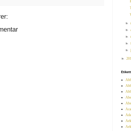
er:
►
mentar
►
►
►
►
►
20
Etiket
Abb
Abb
Abb
Abe
Abs
Aca
Ada
Ael
Ael