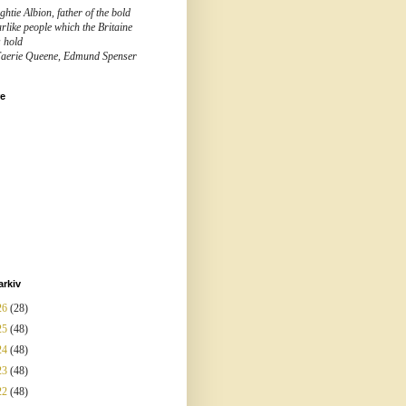
htie Albion, father of the bold
rlike people which the Britaine
s hold
Faerie Queene, Edmund Spenser
re
arkiv
26
(28)
25
(48)
24
(48)
23
(48)
22
(48)