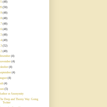
21
(48)
20
(50)
19
(48)
18
(48)
17
(48)
16
(48)
15
(48)
14
(49)
13
(52)
12
(49)
desember
(4)
november
(4)
oktober
(4)
september
(4)
august
(4)
juli
(4)
juni
(5)
Author or Anonymity
The Deep and Thorny Way: Going
Twitter