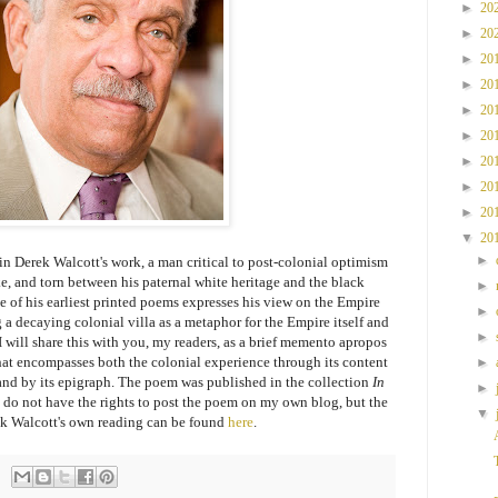
►
20
►
20
►
20
►
20
►
20
►
20
►
20
►
20
►
20
▼
20
►
 in Derek Walcott's work, a man critical to post-colonial optimism
, and torn between his paternal white heritage and the black
►
ne of his earliest printed poems expresses his view on the Empire
►
 a decaying colonial villa as a metaphor for the Empire itself and
►
 I will share this with you, my readers, as a brief memento apropos
hat encompasses both the colonial experience through its content
►
and by its epigraph. The poem was published in the collection
In
►
I do not have the rights to post the poem on my own blog, but the
▼
k Walcott's own reading can be found
here
.