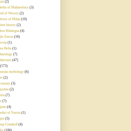
uin
(2)
helm of Malmesbury
(3)
red of Wessex
(2)
rose of Milan
(10)
ient history
(2)
rea Mantegna
(4)
lo-Saxon
(16)
werp
(1)
ra Behn
(1)
haeology
(7)
hitecture
(47)
(173)
hurian mythology
(6)
er
(2)
ronomy
(3)
ustine
(2)
tria
(7)
e
(7)
gium
(4)
edict of Nursia
(1)
gen
(5)
hop Grimkell
(4)
ks
(186)