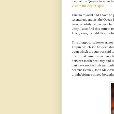
me that the Queen's face has b
visit to the city in April
.
I am no royalist and I have no 
resentment against the Queen he
issue, so while I appreciate her
unity, I also find this current 
In any case, I would like to obt
This blogpost is, however, not
Empire which she has seen disi
upon which the sun was said to 
of cultural currents that have
between mother country and colo
part have noticed this particula
Seamus Heaney, John Maxwell C
or inhabiting a mixed borderlan